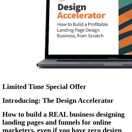
Limited Time Special Offer
Introducing: The Design Accelerator
How to build a REAL business designing
landing pages and funnels for online
marketers, even if you have zero design