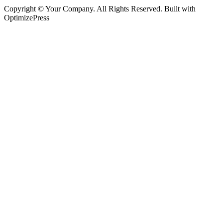
Copyright © Your Company. All Rights Reserved. Built with
OptimizePress