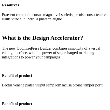
Resources
Praesent commodo cursus magna, vel scelerisque nisl consectetur et.
Nulla vitae elit libero, a pharetra augue.
What is the Design Accelerator?
The new OptimizePress Builder combines simplicity of a visual
editing interface, with the power of supercharged marketing
integrations to power your campaigns
Benefit of product
Lectus venena platea vulput semp lom lacusa proina tempor portti.
Benefit of product