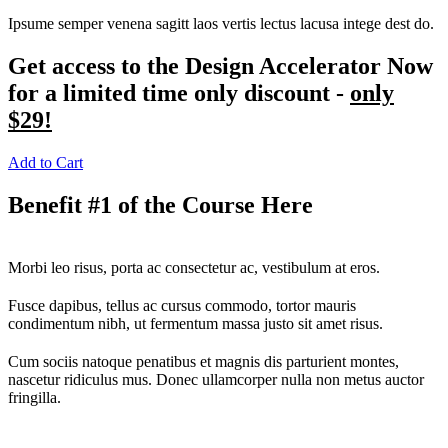
Ipsume semper venena sagitt laos vertis lectus lacusa intege dest do.
Get access to the Design Accelerator Now
for a limited time only discount -
only
$29!
Add to Cart
Benefit #1 of the Course Here
Morbi leo risus, porta ac consectetur ac, vestibulum at eros.
Fusce dapibus, tellus ac cursus commodo, tortor mauris
condimentum nibh, ut fermentum massa justo sit amet risus.
Cum sociis natoque penatibus et magnis dis parturient montes,
nascetur ridiculus mus. Donec ullamcorper nulla non metus auctor
fringilla.