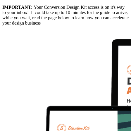
IMPORTANT:
Your Conversion Design Kit access is on it's way
to your inbox! It could take up to 10 minutes for the guide to arrive,
while you wait, read the page below to learn how you can accelerate
your design business