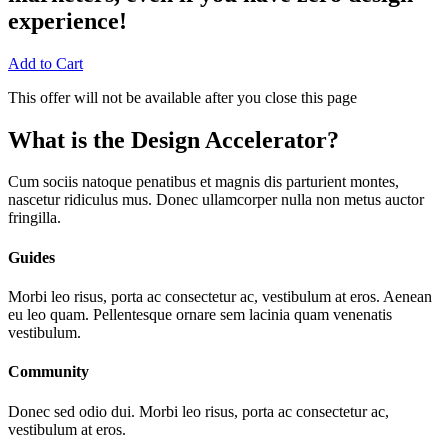
experience!
Add to Cart
This offer will not be available after you close this page
What is the Design Accelerator?
Cum sociis natoque penatibus et magnis dis parturient montes,
nascetur ridiculus mus. Donec ullamcorper nulla non metus auctor
fringilla.
Guides
Morbi leo risus, porta ac consectetur ac, vestibulum at eros. Aenean
eu leo quam. Pellentesque ornare sem lacinia quam venenatis
vestibulum.
Community
Donec sed odio dui. Morbi leo risus, porta ac consectetur ac,
vestibulum at eros.