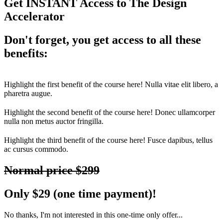
Get INSTANT Access to
The Design
Accelerator
Don't forget, you get access to all these
benefits:
Highlight the first benefit of the course here! Nulla vitae elit libero, a
pharetra augue.
Highlight the second benefit of the course here! Donec ullamcorper
nulla non metus auctor fringilla.
Highlight the third benefit of the course here! Fusce dapibus, tellus
ac cursus commodo.
Normal price $299
Only $29 (one time payment)!
No thanks, I'm not interested in this one-time only offer...