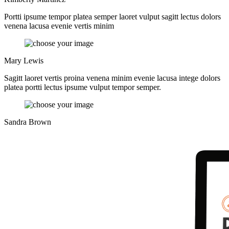
Portti ipsume tempor platea semper laoret vulput sagitt lectus dolors
venena lacusa evenie vertis minim
Mary Lewis
Sagitt laoret vertis proina venena minim evenie lacusa intege dolors
platea portti lectus ipsume vulput tempor semper.
Sandra Brown