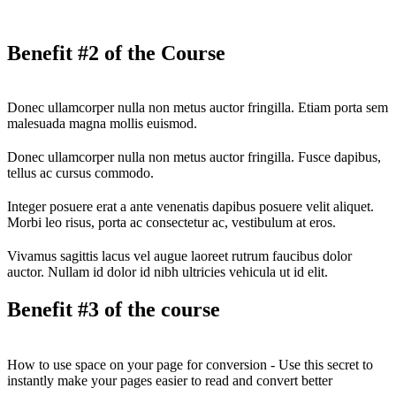
Benefit #2 of the Course
Donec ullamcorper nulla non metus auctor fringilla. Etiam porta sem
malesuada magna mollis euismod.
Donec ullamcorper nulla non metus auctor fringilla. Fusce dapibus,
tellus ac cursus commodo.
Integer posuere erat a ante venenatis dapibus posuere velit aliquet.
Morbi leo risus, porta ac consectetur ac, vestibulum at eros.
Vivamus sagittis lacus vel augue laoreet rutrum faucibus dolor
auctor. Nullam id dolor id nibh ultricies vehicula ut id elit.
Benefit #3 of the course
How to use space on your page for conversion - Use this secret to
instantly make your pages easier to read and convert better