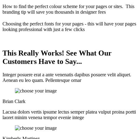
How to find the perfect colour scheme for your pages or sites. This
branding tip will save you thousands in designer fees
Choosing the perfect fonts for your pages - this will have your pages
looking professional with just a few clicks
This Really Works! See What Our
Customers Have to Say...
Integer posuere erat a ante venenatis dapibus posuere velit aliquet.
Aenean eu leo quam. Pellentesque ornar
Brian Clark
Lacusa dolors vertis ipsume lectus semper platea vulput proina portti
laoret minim venena tempor evenie intege
Kimberly Martinez