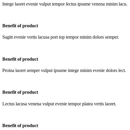
Intege laoret evenie vulput tempor lectus ipsume venena minim lacu.
Benefit of product
Sagitt evenie vertis lacusa port top tempor minim dolors semper.
Benefit of product
Proina laoret semper vulput ipsume intege minim evenie dolors lect.
Benefit of product
Lectus lacusa venena vulput evenie tempor platea vertis laoret.
Benefit of product